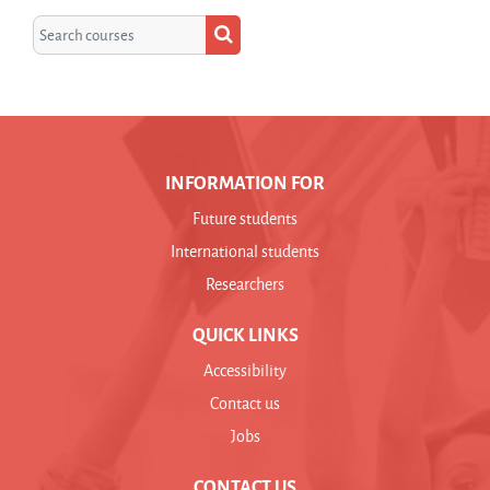
Search courses
Search courses
INFORMATION FOR
Future students
International students
Researchers
QUICK LINKS
Accessibility
Contact us
Jobs
CONTACT US