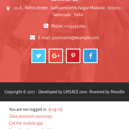
20-A , Nehru Street , Sathyamoorthi Nagar Madurai - 625010 ,
Tamilnadu , India.
Phone: +123456789
E-mail:
yourmailid@example.com
Copyright © 2017 - Developed by
LMSACE.com
. Powered by
Moodle
You are not logged in. (
Log in
)
Data retention summary
Get the mobile app