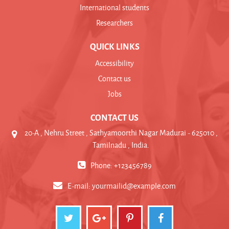
International students
Researchers
QUICK LINKS
Accessibility
Contact us
Jobs
CONTACT US
20-A , Nehru Street , Sathyamoorthi Nagar Madurai - 625010 ,
Tamilnadu , India.
Phone: +123456789
E-mail:
yourmailid@example.com