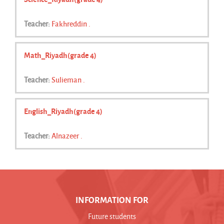
Teacher:
Fakhreddin .
Math_Riyadh(grade 4)
Teacher:
Sulieman .
English_Riyadh(grade 4)
Teacher:
Alnazeer .
INFORMATION FOR
Future students