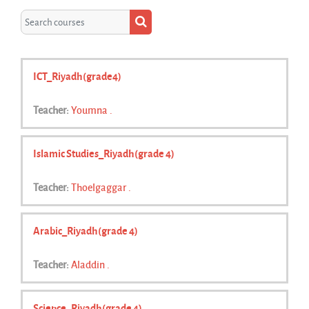
Search courses
Search courses
ICT_Riyadh(grade4)
Teacher:
Youmna .
Islamic Studies_Riyadh(grade 4)
Teacher:
Thoelgaggar .
Arabic_Riyadh(grade 4)
Teacher:
Aladdin .
Science_Riyadh(grade 4)