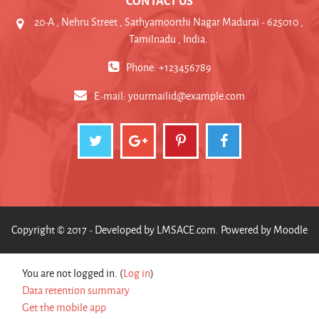
20-A , Nehru Street , Sathyamoorthi Nagar Madurai - 625010 ,
Tamilnadu , India.
Phone: +123456789
E-mail:
yourmailid@example.com
Copyright © 2017 - Developed by
LMSACE.com
. Powered by
Moodle
You are not logged in. (
Log in
)
Data retention summary
Get the mobile app