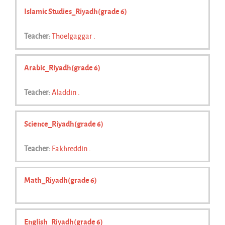
Islamic Studies_Riyadh(grade 6)
Teacher:
Thoelgaggar .
Arabic_Riyadh(grade 6)
Teacher:
Aladdin .
Science_Riyadh(grade 6)
Teacher:
Fakhreddin .
Math_Riyadh(grade 6)
English_Riyadh(grade 6)