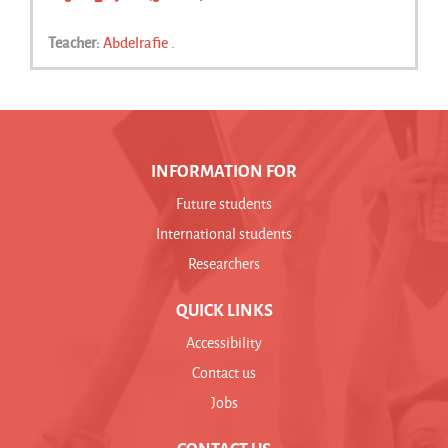
Teacher:
Abdelrafie .
INFORMATION FOR
Future students
International students
Researchers
QUICK LINKS
Accessibility
Contact us
Jobs
CONTACT US