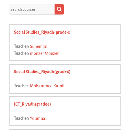
Search courses
Search courses
Social Studies_Riyadh(grade4)
Teacher:
Sulieman .
Teacher:
monzer Monzer
Social Studies_Riyadh(grade6)
Teacher:
Mohammed Kamil .
ICT_Riyadh(grade6)
Teacher:
Youmna .