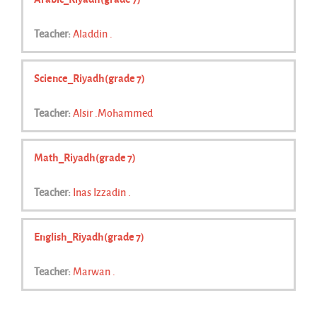
Teacher:
Aladdin .
Science_Riyadh(grade 7)
Teacher:
Alsir .Mohammed
Math_Riyadh(grade 7)
Teacher:
Inas Izzadin .
English_Riyadh(grade 7)
Teacher:
Marwan .