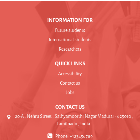
INFORMATION FOR
Future students
International students
Researchers
QUICK LINKS
Accessibility
Contact us
Jobs
CONTACT US
20-A , Nehru Street , Sathyamoorthi Nagar Madurai - 625010 ,
Tamilnadu , India.
Phone: +123456789