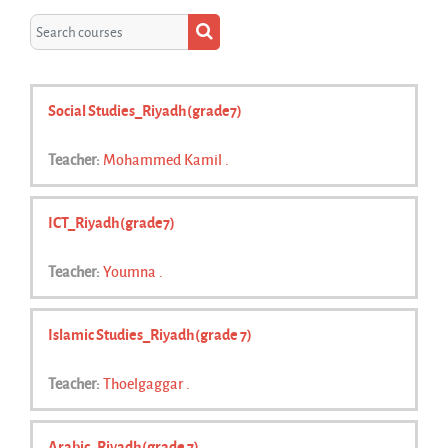
Search courses
Search courses
Social Studies_Riyadh(grade7)
Teacher:
Mohammed Kamil .
ICT_Riyadh(grade7)
Teacher:
Youmna .
Islamic Studies_Riyadh(grade 7)
Teacher:
Thoelgaggar .
Arabic_Riyadh(grade 7)