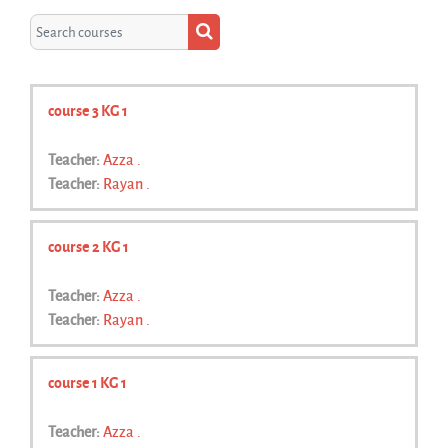
Search courses
Search courses
course 3 KG 1
Teacher:
Azza .
Teacher:
Rayan .
course 2 KG 1
Teacher:
Azza .
Teacher:
Rayan .
course 1 KG 1
Teacher:
Azza .