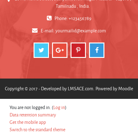
Tamilnadu , India.
Phone: +123456789
E-mail:
yourmailid@example.com
Copyright © 2017 - Developed by
LMSACE.com
. Powered by
Moodle
You are not logged in. (
Log in
)
Data retention summary
Get the mobile app
Switch to the standard theme