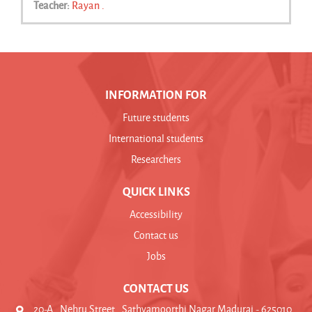
Teacher:
Rayan .
INFORMATION FOR
Future students
International students
Researchers
QUICK LINKS
Accessibility
Contact us
Jobs
CONTACT US
20-A , Nehru Street , Sathyamoorthi Nagar Madurai - 625010 ,