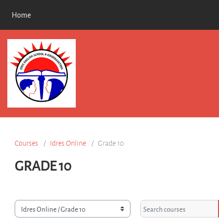
Skip to main content
Home
Courses
Idres Online
Grade 10
GRADE 10
rse categories
Search courses