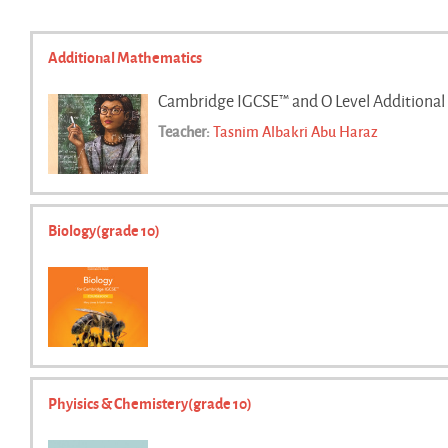
Additional Mathematics
Cambridge IGCSE™ and O Level Additional
Teacher:
Tasnim Albakri Abu Haraz
Biology(grade 10)
Phyisics & Chemistery(grade 10)