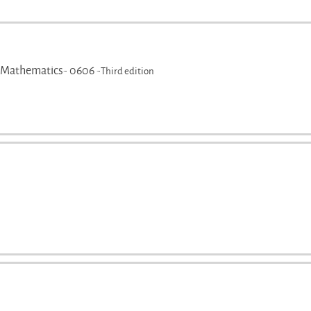
 Mathematics- 0606 -
Third edition