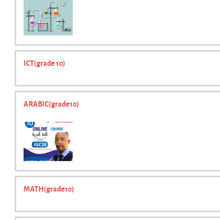
ICT(grade 10)
ARABIC(grade10)
MATH(grade10)