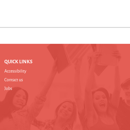
QUICK LINKS
Accessibility
Contact us
Jobs