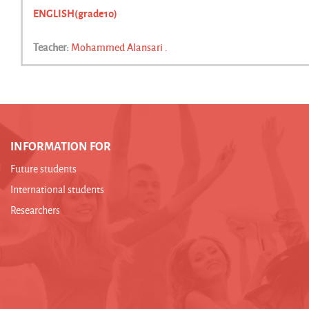
ENGLISH(grade10)
Teacher:
Mohammed Alansari .
INFORMATION FOR
Future students
International students
Researchers