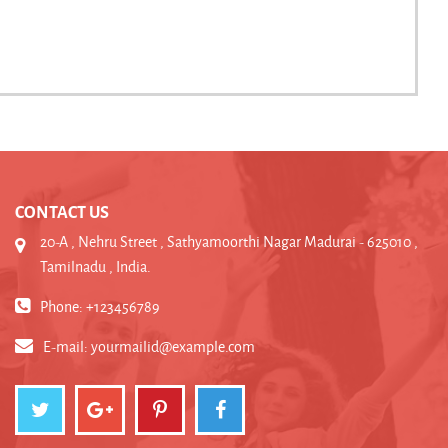
CONTACT US
20-A , Nehru Street , Sathyamoorthi Nagar Madurai - 625010 ,
Tamilnadu , India.
Phone: +123456789
E-mail:
yourmailid@example.com