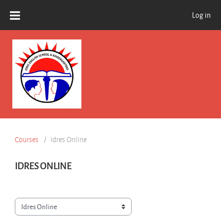
Skip to main content
Log in
Courses
Idres Online
IDRES ONLINE
Course categories