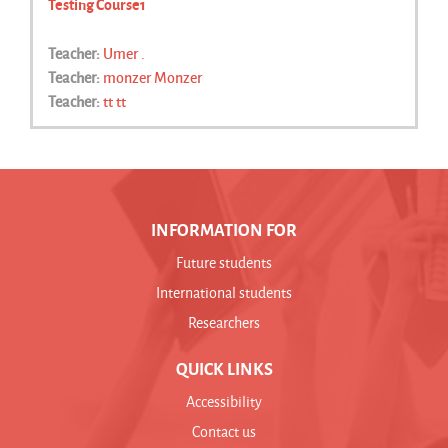
Testing Course1
Teacher:
Umer .
Teacher:
monzer Monzer
Teacher:
tt tt
INFORMATION FOR
Future students
International students
Researchers
QUICK LINKS
Accessibility
Contact us