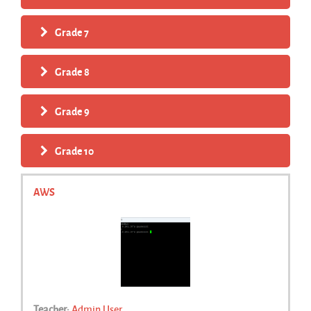
Grade 7
Grade 8
Grade 9
Grade 10
AWS
Teacher:
Admin User