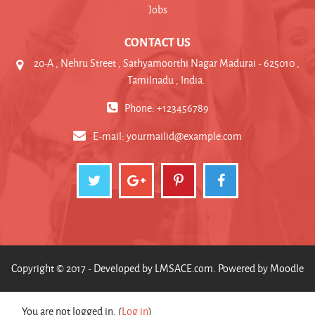
Jobs
CONTACT US
20-A , Nehru Street , Sathyamoorthi Nagar Madurai - 625010 ,
Tamilnadu , India.
Phone: +123456789
E-mail:
yourmailid@example.com
Copyright © 2017 - Developed by
LMSACE.com
. Powered by
Moodle
You are not logged in. (
Log in
)