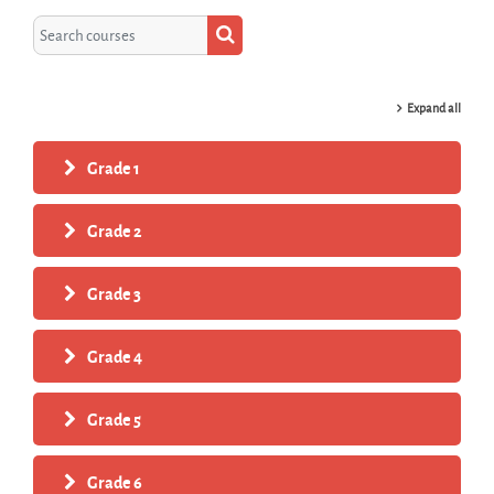
Search courses
Search courses
Expand all
Grade 1
Grade 2
Grade 3
Grade 4
Grade 5
Grade 6