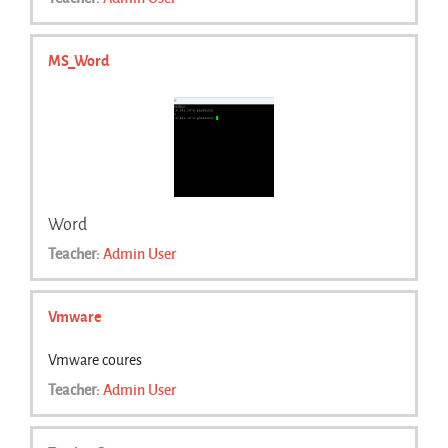
MS_Word
Word
Teacher:
Admin User
Vmware
Vmware coures
Teacher:
Admin User