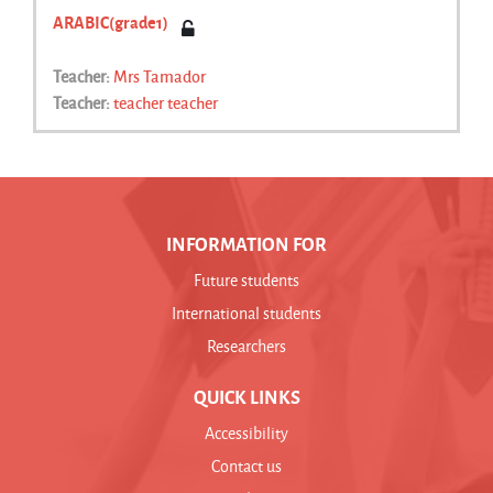
ARABIC(grade1)
Teacher:
Mrs Tamador
Teacher:
teacher teacher
INFORMATION FOR
Future students
International students
Researchers
QUICK LINKS
Accessibility
Contact us