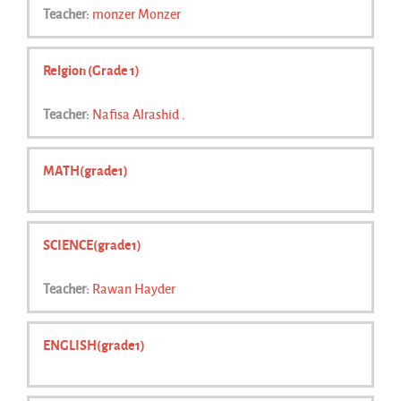
Teacher:
monzer Monzer
Relgion (Grade 1)
Teacher:
Nafisa Alrashid .
MATH(grade1)
SCIENCE(grade1)
Teacher:
Rawan Hayder
ENGLISH(grade1)