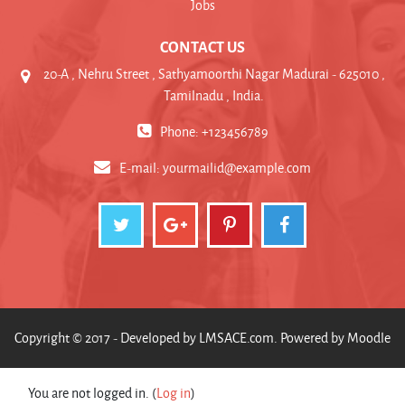
Jobs
CONTACT US
20-A , Nehru Street , Sathyamoorthi Nagar Madurai - 625010 ,
Tamilnadu , India.
Phone: +123456789
E-mail:
yourmailid@example.com
Copyright © 2017 - Developed by
LMSACE.com
. Powered by
Moodle
You are not logged in. (
Log in
)