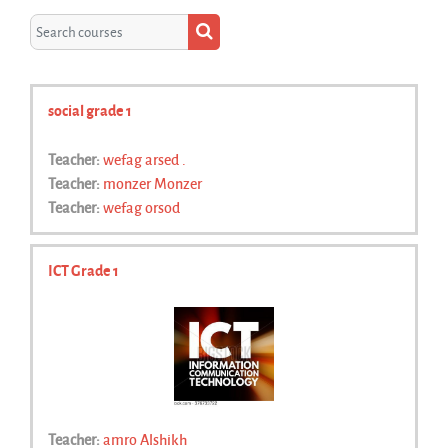
Search courses
Search courses
social grade 1
Teacher:
wefag arsed .
Teacher:
monzer Monzer
Teacher:
wefag orsod
ICT Grade 1
Teacher:
amro Alshikh